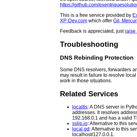
https://github.com/exentriquesolutio
This is a free service provided by
Ex
XP-Dev.com
which offer
Git, Mercu
Feedback is appreciated, just
raise
Troubleshooting
DNS Rebinding Protection
Some DNS resolvers, forwarders a
may result in failure to resolve loca
work in those situations.
Related Services
localtls
: A DNS server in Pyth
addresses. It resolves addres
192.168.0.1 and has a valid TL
sslip.io
: Alternative to this s
local.gd
: Alternative to this 
localhost/127.0.0.1.