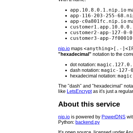
app.10.8.0.1.nip.io
ma
app-116-203-255-68.ni
app-c0a801fc.nip.io
ma
customer1.app.10.0.0.
customer2-app-127-0-0
customer3-app-7f00010
<anything>[.-]<I
nip.io
maps
"hexadecimal"
notation to the co
magic.127.0.
dot notation:
magic-127-
dash notation:
magic
hexadecimal notation:
The "dash" and "hexadecimal" notat
like
LetsEncrypt
as it's just a regul
About this service
nip.io
is powered by
PowerDNS
wit
Python:
backend.py
It's open source, licensed under Ap