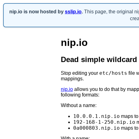
nip.io is now hosted by
sslip.io
.
This page, the original n
crea
nip.io
Dead simple wildcard
etc/hosts
Stop editing your
file 
mappings.
nip.io
allows you to do that by mapp
following formats:
Without a name:
10.0.0.1.nip.io
maps t
192-168-1-250.nip.io
m
0a000803.nip.io
maps t
With a name: